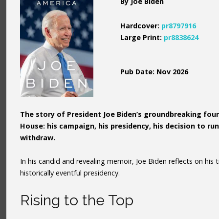
By Joe Biden
Hardcover:
pr8797916
Large Print:
pr8838624
Pub Date: Nov 2026
The story of President Joe Biden’s groundbreaking four
House: his campaign, his presidency, his decision to r
withdraw.
In his candid and revealing memoir, Joe Biden reflects on his 
historically eventful presidency.
Rising to the Top