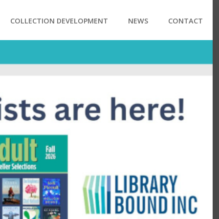
COLLECTION DEVELOPMENT
NEWS
CONTACT