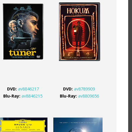
DVD:
av8846217
DVD:
av8789909
Blu-Ray:
av8846215
Blu-Ray:
av8809656