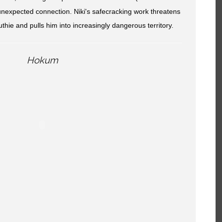
unexpected connection. Niki's safecracking work threatens
hie and pulls him into increasingly dangerous territory.
Hokum