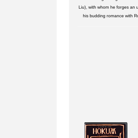
Liu), with whom he forges an 
his budding romance with Rut