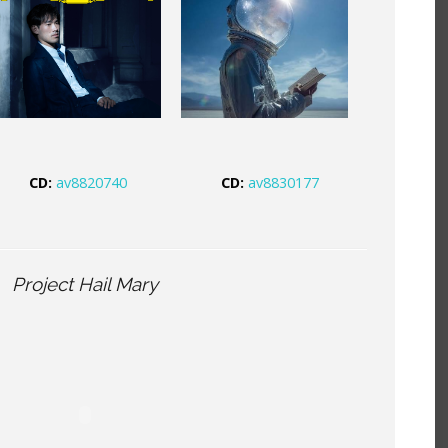
CD:
av8820740
CD:
av8830177
Project Hail Mary