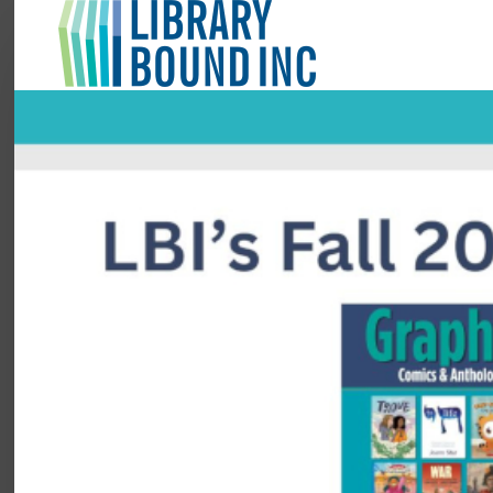
Login
Register
LOGIN
Home
About
Collection Development
News
Contact