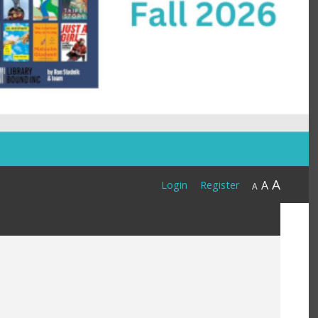
A
A
Login
Register
A