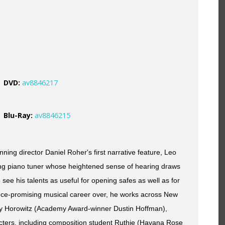
DVD:
av8846217
Blu-Ray:
av8846215
ing director Daniel Roher's first narrative feature, Leo
ung piano tuner whose heightened sense of hearing draws
o see his talents as useful for opening safes as well as for
nce-promising musical career over, he works across New
ry Horowitz (Academy Award-winner Dustin Hoffman),
cters, including composition student Ruthie (Havana Rose