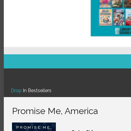
Drop
In Bestsellers
Promise Me, America