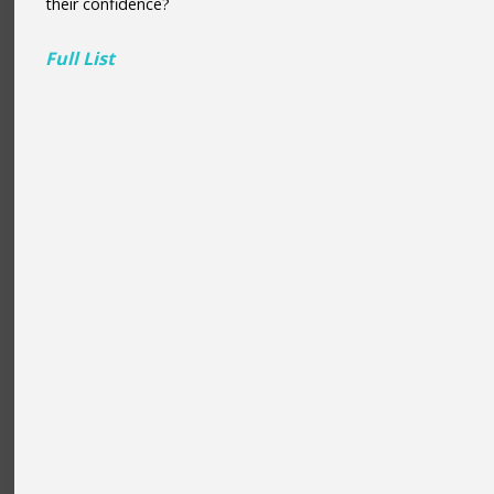
their confidence?
Full List