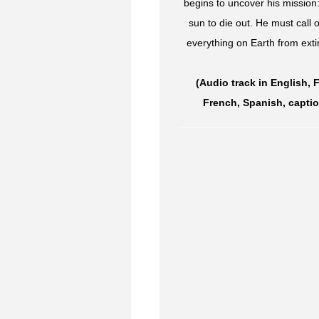
begins to uncover his mission:
sun to die out. He must call
everything on Earth from ext
(Audio track in English, 
French, Spanish, captio