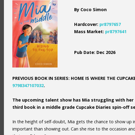
By Coco Simon
Hardcover:
pr8797657
Mass Market:
pr8797641
Pub Date: Dec 2026
PREVIOUS BOOK IN SERIES: HOME IS WHERE THE CUPCAKE 
9798347107032
.
The upcoming talent show has Mia struggling with her 
third book in a middle grade Cupcake Diaries spin-off se
In the height of self-doubt, Mia gets the chance to show up 
important than showing out. Can she rise to the occasion an