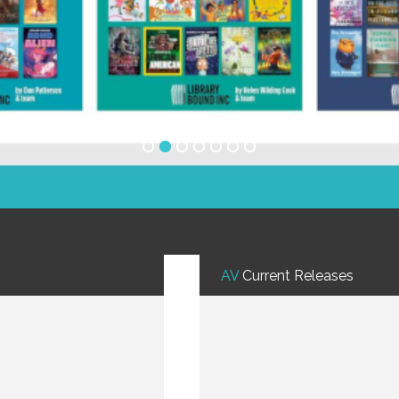
AV
Current Releases