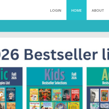
LOGIN
HOME
ABOUT