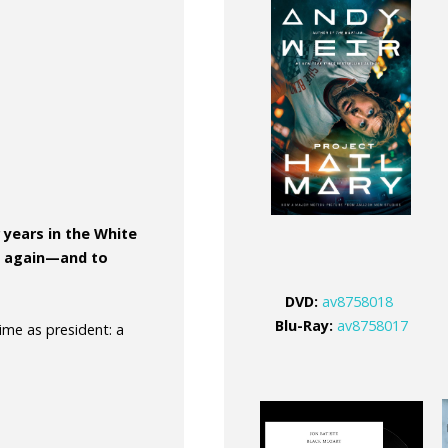
 years in the White
un again—and to
DVD
:
av8758018
Blu-Ray:
av8758017
time as president: a