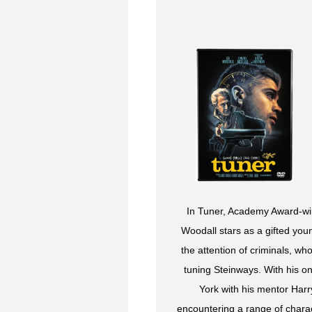
In Tuner, Academy Award-winn
Woodall stars as a gifted yo
the attention of criminals, wh
tuning Steinways. With his o
York with his mentor Har
encountering a range of chara