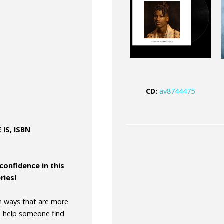
CD:
av8744475
IS, ISBN
confidence in this
ries!
in ways that are more
d help someone find