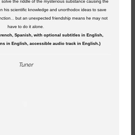
 solve the riddle of the mysterious substance causing the
 on his scientific knowledge and unorthodox ideas to save
inction... but an unexpected friendship means he may not
have to do it alone.
French, Spanish, with optional subtitles in English,
ns in English, accessible audio track in English.)
Tuner