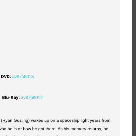
DVD
:
av8758018
Blu-Ray:
av8758017
(Ryan Gosling) wakes up on a spaceship light years from
who he is or how he got there. As his memory returns, he