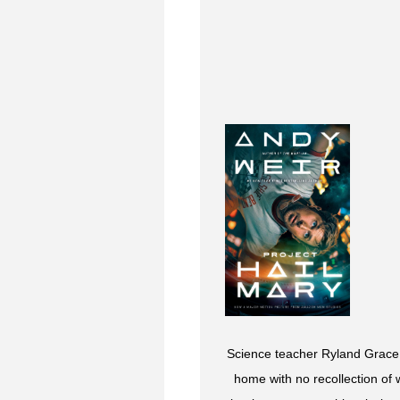
Science teacher Ryland Grace 
home with no recollection of 