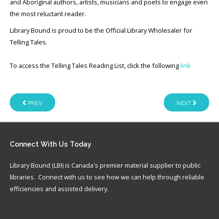
and Aboriginal authors, artists, musicians and poets to engage even
the most reluctant reader.
Library Bound is proud to be the Official Library Wholesaler for
Telling Tales.
To access the Telling Tales Reading List, click the following
link
PREV
NEXT
Connect
With Us Today
Library Bound (LBI) is Canada's premier material supplier to public
libraries. Connect with us to see how we can help through reliable
efficiencies and assisted delivery.