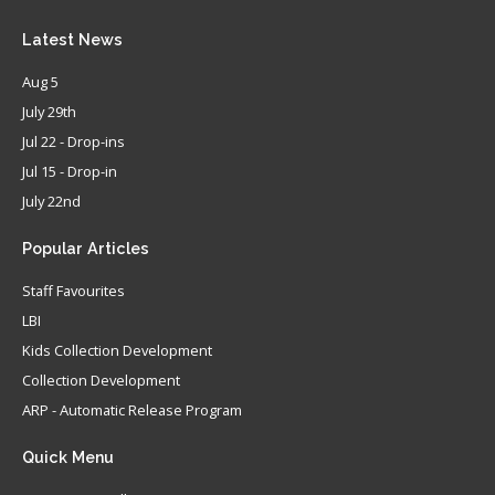
Latest
News
Aug 5
July 29th
Jul 22 - Drop-ins
Jul 15 - Drop-in
July 22nd
Popular
Articles
Staff Favourites
LBI
Kids Collection Development
Collection Development
ARP - Automatic Release Program
Quick
Menu