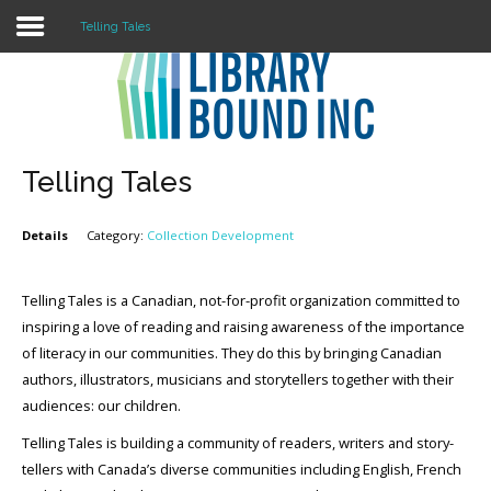
Telling Tales
Login
Register
Telling Tales
Details
Category:
Collection Development
LOGIN
Home
Telling Tales is a Canadian, not-for-profit organization committed to
inspiring a love of reading and raising awareness of the importance
About
of literacy in our communities. They do this by bringing Canadian
authors, illustrators, musicians and storytellers together with their
Collection Development
audiences: our children.
News
Telling Tales is building a community of readers, writers and story-
tellers with Canada’s diverse communities including English, French
Contact