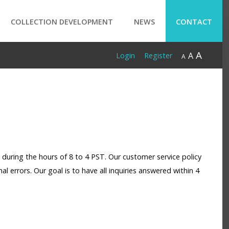
COLLECTION DEVELOPMENT
NEWS
CONTACT
A
A
Login
Register
A
 during the hours of 8 to 4 PST. Our customer service policy
mal errors. Our goal is to have all inquiries answered within 4