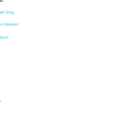
42
ael Gray
en Meeker
Birch
n