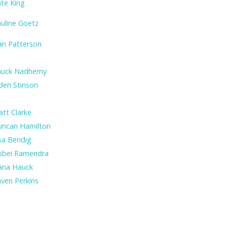
te King
uline Goetz
an Patterson
huck Nadherny
den Stinson
tt Clarke
uncan Hamilton
sa Bendig
obei Ramendra
ana Hauck
ven Perkins