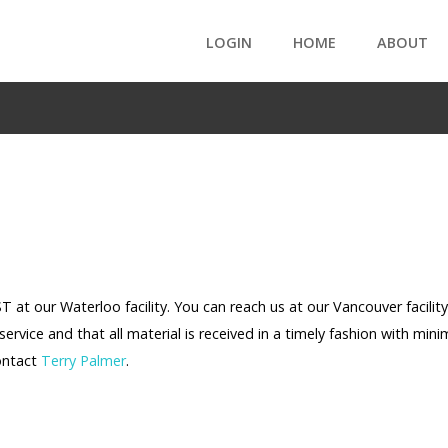
LOGIN
HOME
ABOUT
at our Waterloo facility. You can reach us at our Vancouver facility
service and that all material is received in a timely fashion with mini
contact
Terry Palmer
.