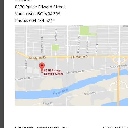
8370 Prince Edward Street
Vancouver, BC V5X 3R9
Phone:
604 434-5242