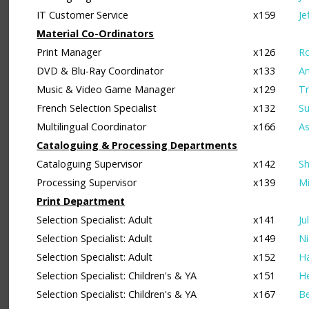
IT Customer Service
x159
Je
Material Co-Ordinators
Print Manager
x126
Ro
DVD & Blu-Ray Coordinator
x133
A
Music & Video Game Manager
x129
Tr
French Selection Specialist
x132
Su
Multilingual Coordinator
x166
As
Cataloguing & Processing Departments
Cataloguing Supervisor
x142
Sh
Processing Supervisor
x139
Mi
Print Department
Selection Specialist: Adult
x141
Ju
Selection Specialist: Adult
x149
Ni
Selection Specialist: Adult
x152
Ha
Selection Specialist: Children's & YA
x151
He
Selection Specialist: Children's & YA
x167
Be