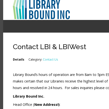
Login
Register
Contact LBI & LBIWest
LOGIN
Details
Category:
Contact Us
Home
Library Bound’s hours of operation are from 8am to 5pm EST 
About
makes certain that our Libraries receive the highest level of 
Collection Development
hours and resolved in 24 hours. For sales inquiries please 
Library Bound Inc.
News
Head Office (
New Address!)
:
Contact