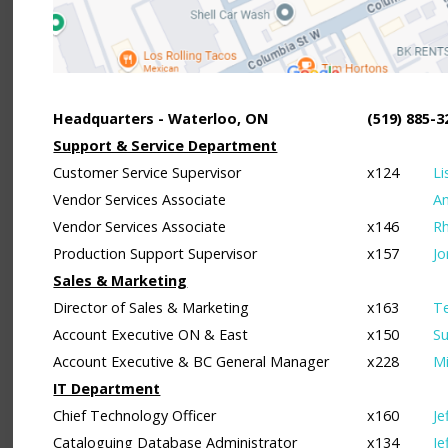
Headquarters - Waterloo, ON
(519) 885-3
Support & Service Department
Customer Service Supervisor
x124
Li
Vendor Services Associate
A
Vendor Services Associate
x146
Rh
Production Support Supervisor
x157
Jo
Sales & Marketing
Director of Sales & Marketing
x163
Te
Account Executive ON & East
x150
Su
Account Executive & BC General Manager
x228
Mi
IT Department
Chief Technology Officer
x160
Je
Cataloguing Database Administrator
x134
Je