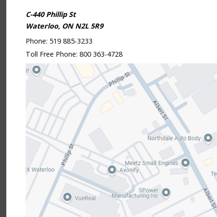
C-440 Phillip St
Waterloo, ON N2L 5R9
Phone:
519 885-3233
Toll Free Phone:
800 363-4728