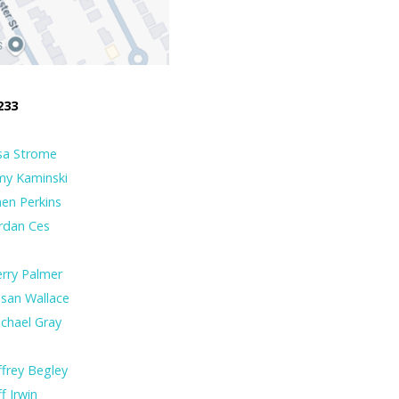
233
sa Strome
my Kaminski
en Perkins
rdan Ces
rry Palmer
san Wallace
chael Gray
ffrey Begley
ff Irwin