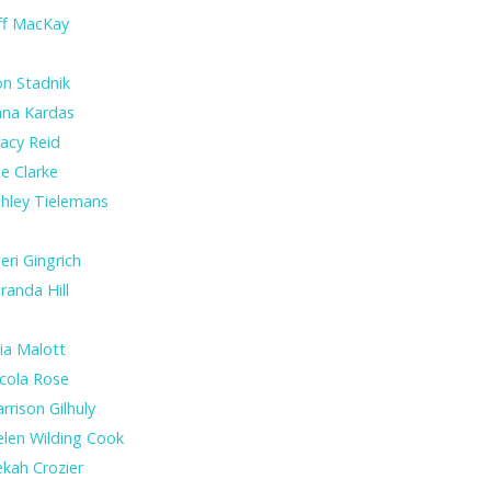
ff MacKay
n Stadnik
nna Kardas
acy Reid
e Clarke
hley Tielemans
eri Gingrich
randa Hill
lia Malott
cola Rose
rrison Gilhuly
len Wilding Cook
kah Crozier