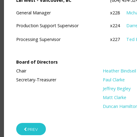
LBI West - Vancouver, BC
(604) 434-52
General Manager
x228
Mich
Production Support Supervisor
x224
Darr
Processing Supervisor
x227
Ted 
Board of Directors
Chair
Heather Bindseil
Secretary-Treasurer
Paul Clarke
Jeffrey Begley
Matt Clarke
Duncan Hamilto
PREV