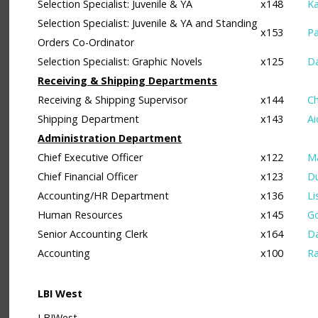
Selection Specialist: Juvenile & YA
x148
Ka
Selection Specialist: Juvenile & YA and Standing
x153
Pa
Orders Co-Ordinator
Selection Specialist: Graphic Novels
x125
D
Receiving & Shipping Departments
Receiving & Shipping Supervisor
x144
C
Shipping Department
x143
Ai
Administration Department
Chief Executive Officer
x122
Ma
Chief Financial Officer
x123
D
Accounting/HR Department
x136
Li
Human Resources
x145
G
Senior Accounting Clerk
x164
D
Accounting
x100
Ra
LBI West
LBIWest