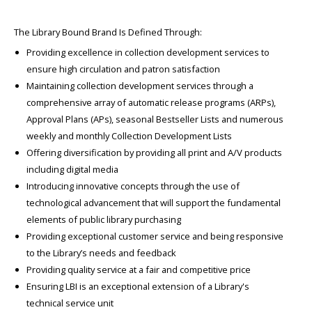
The Library Bound Brand Is Defined Through:
Providing excellence in collection development services to
ensure high circulation and patron satisfaction
Maintaining collection development services through a
comprehensive array of automatic release programs (ARPs),
Approval Plans (APs), seasonal Bestseller Lists and numerous
weekly and monthly Collection Development Lists
Offering diversification by providing all print and A/V products
including digital media
Introducing innovative concepts through the use of
technological advancement that will support the fundamental
elements of public library purchasing
Providing exceptional customer service and being responsive
to the Library’s needs and feedback
Providing quality service at a fair and competitive price
Ensuring LBI is an exceptional extension of a Library's
technical service unit