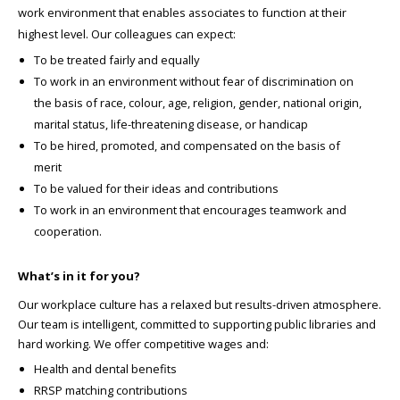
work environment that enables associates to function at their
highest level. Our colleagues can expect:
To be treated fairly and equally
To work in an environment without fear of discrimination on
the basis of race, colour, age, religion, gender, national origin,
marital status, life-threatening disease, or handicap
To be hired, promoted, and compensated on the basis of
merit
To be valued for their ideas and contributions
To work in an environment that encourages teamwork and
cooperation.
What’s in it for you?
Our workplace culture has a relaxed but results-driven atmosphere.
Our team is intelligent, committed to supporting public libraries and
hard working. We offer competitive wages and:
Health and dental benefits
RRSP matching contributions