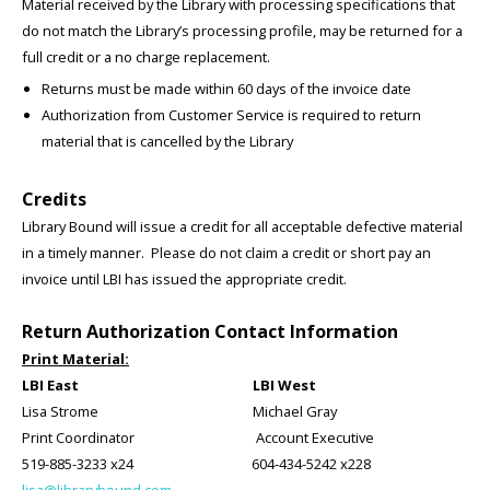
Material received by the Library with processing specifications that
do not match the Library’s processing profile, may be returned for a
full credit or a no charge replacement.
Returns must be made within 60 days of the invoice date
Authorization from Customer Service is required to return
material that is cancelled by the Library
Credits
Library Bound will issue a credit for all acceptable defective material
in a timely manner. Please do not claim a credit or short pay an
invoice until LBI has issued the appropriate credit.
Return Authorization Contact Information
Print Material:
LBI East LBI West
Lisa Strome Michael Gray
Print Coordinator Account Executive
519-885-3233 x24 604-434-5242 x228