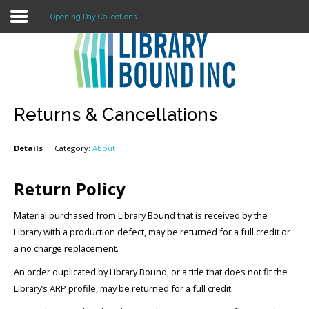
Opening Day Collections
Login
Register
Returns & Cancellations
Details
Category:
About
LOGIN
Home
Return Policy
About
Material purchased from Library Bound that is received by the
Library with a production defect, may be returned for a full credit or
Collection Development
a no charge replacement.
An order duplicated by Library Bound, or a title that does not fit the
News
Library’s ARP profile, may be returned for a full credit.
Contact