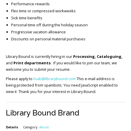
Performance rewards
Flex time or compressed workweeks
Sick time benefits
Personal time off during the holiday season
Progressive vacation allowance
Discounts on personal material purchases
Library Bound is currently hiring in our
Processing, Cataloguing,
and
Print departments
. If you would like to join our team, we
welcome you to submit your resume.
Please apply to
lisab@librarybound.com
This e-mail address is
being protected from spambots. You need JavaScript enabled to
view it Thank you for your interest in Library Bound.
Library Bound Brand
Details
Category:
About