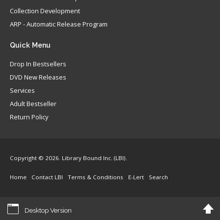
Collection Development
ARP - Automatic Release Program
Quick
Menu
Drop In Bestsellers
DVD New Releases
Services
Adult Bestseller
Return Policy
Copyright © 2026. Library Bound Inc. (LBI).
Home
Contact LBI
Terms & Conditions
E-Lert
Search
Desktop Version