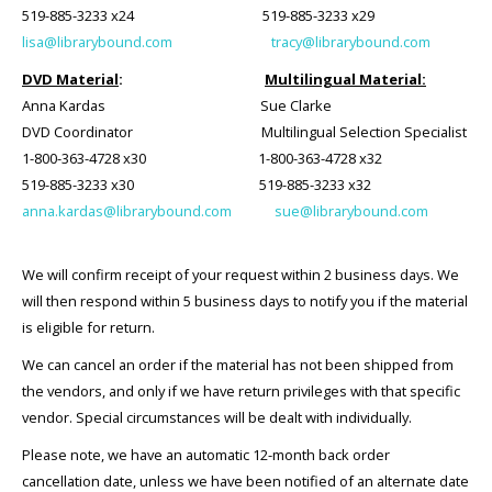
519-885-3233 x24 519-885-3233 x29
lisa@librarybound.com
tracy@librarybound.com
DVD Material
:
Multilingual Material:
Anna Kardas
Sue Clarke
DVD Coordinator Multilingual Selection Specialist
1-800-363-4728 x30 1-800-363-4728 x32
519-885-3233 x30 519-885-3233 x32
anna.kardas@librarybound.com
sue@librarybound.com
We will confirm receipt of your request within 2 business days. We
will then respond within 5 business days to notify you if the material
is eligible for return.
We can cancel an order if the material has not been shipped from
the vendors, and only if we have return privileges with that specific
vendor. Special circumstances will be dealt with individually.
Please note, we have an automatic 12-month back order
cancellation date, unless we have been notified of an alternate date