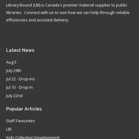
Library Bound (LBI) is Canada's premier material supplier to public
libraries. Connect with us to see how we can help through reliable
efficiencies and assisted delivery.
Latest
News
Aug 5
July 29th
Jul 22 - Drop-ins
Jul 15 - Drop-in
July 22nd
Popular
Articles
Staff Favourites
LBI
Kids Collection Development