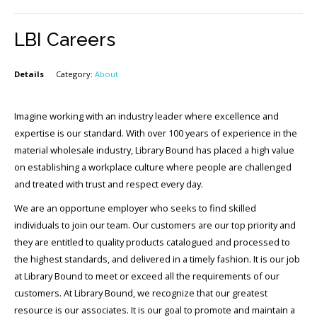
LBI Careers
Details
Category:
About
Imagine working with an industry leader where excellence and
expertise is our standard. With over 100 years of experience in the
material wholesale industry, Library Bound has placed a high value
on establishing a workplace culture where people are challenged
and treated with trust and respect every day.
We are an opportune employer who seeks to find skilled
individuals to join our team. Our customers are our top priority and
they are entitled to quality products catalogued and processed to
the highest standards, and delivered in a timely fashion. It is our job
at Library Bound to meet or exceed all the requirements of our
customers. At Library Bound, we recognize that our greatest
resource is our associates. It is our goal to promote and maintain a