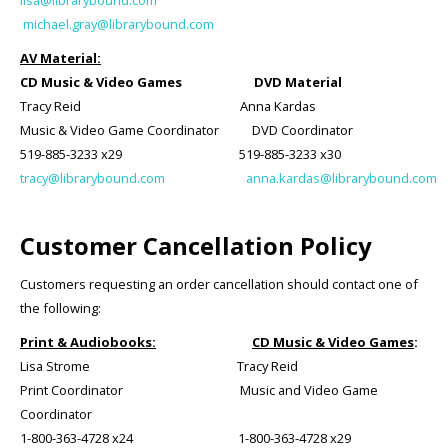
lisa@librarybound.com
michael.gray@librarybound.com
AV Material:
CD Music & Video Games DVD Material
Tracy Reid Anna Kardas
Music & Video Game Coordinator DVD Coordinator
519-885-3233 x29 519-885-3233 x30
tracy@librarybound.com
anna.kardas@librarybound.com
Customer Cancellation Policy
Customers requesting an order cancellation should contact one of
the following:
Print & Audiobooks:
CD Music & Video Games
:
Lisa Strome Tracy Reid
Print Coordinator Music and Video Game
Coordinator
1-800-363-4728 x24 1-800-363-4728 x29