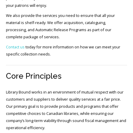
your patrons will enjoy.
We also provide the services you need to ensure that all your
material is shelf-ready. We offer acquisition, cataloguing,
processing, and Automatic Release Programs as part of our
complete package of services.
Contact us
today for more information on how we can meet your
specific collection needs.
Core Principles
Library Bound works in an environment of mutual respect with our
customers and suppliers to deliver quality services at a fair price.
Our primary goal is to provide products and programs that offer
competitive choices to Canadian libraries, while ensuring our
company’s long-term viability through sound fiscal management and
operational efficiency.