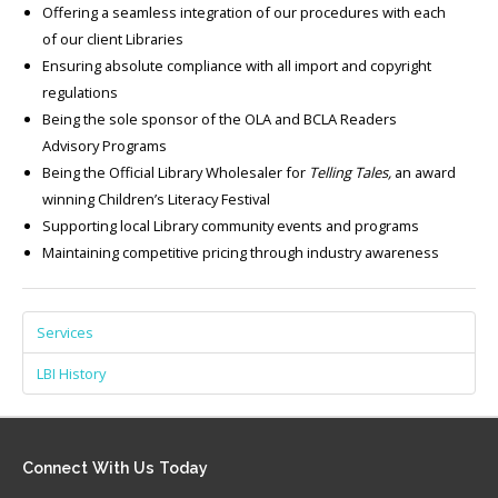
Offering a seamless integration of our procedures with each
of our client Libraries
Ensuring absolute compliance with all import and copyright
regulations
Being the sole sponsor of the OLA and BCLA Readers
Advisory Programs
Being the Official Library Wholesaler for
Telling Tales,
an award
winning Children’s Literacy Festival
Supporting local Library community events and programs
Maintaining competitive pricing through industry awareness
Services
LBI History
Connect
With Us Today