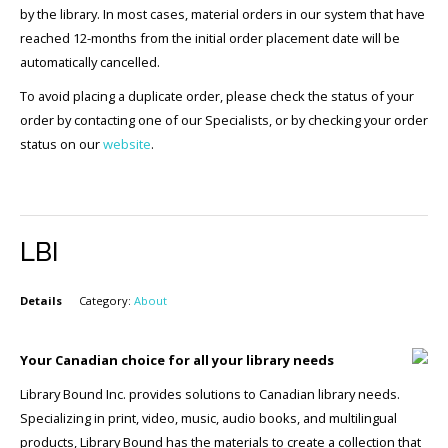
by the library. In most cases, material orders in our system that have
reached 12-months from the initial order placement date will be
automatically cancelled.
To avoid placing a duplicate order, please check the status of your
order by contacting one of our Specialists, or by checking your order
status on our
website
.
LBI
Details
Category:
About
Your Canadian choice for all your library needs
Library Bound Inc. provides solutions to Canadian library needs.
Specializing in print, video, music, audio books, and multilingual
products, Library Bound has the materials to create a collection that