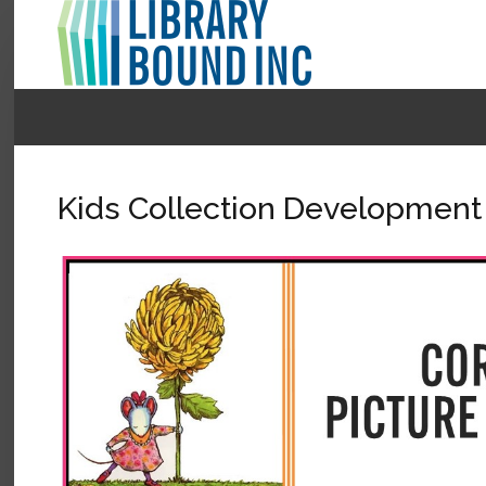
Login
Register
Kids Collection Development
LOGIN
Home
About
Collection Development
News
Contact