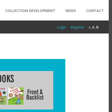
COLLECTION DEVELOPMENT
NEWS
CONTACT
A
A
Login
Register
A