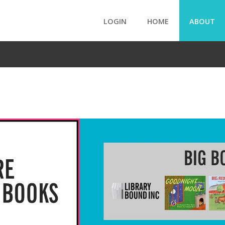
LOGIN
HOME
ABOUT