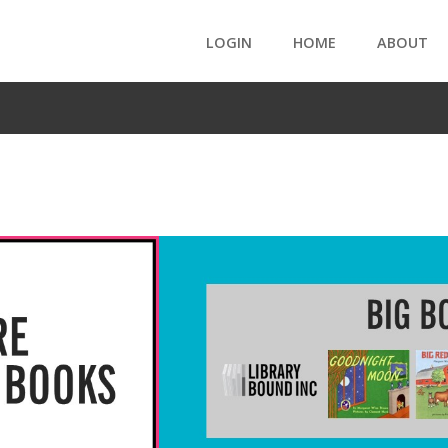
LOGIN
HOME
ABOUT