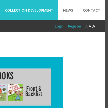
COLLECTION DEVELOPMENT
NEWS
CONTACT
A
A
Login
Register
A