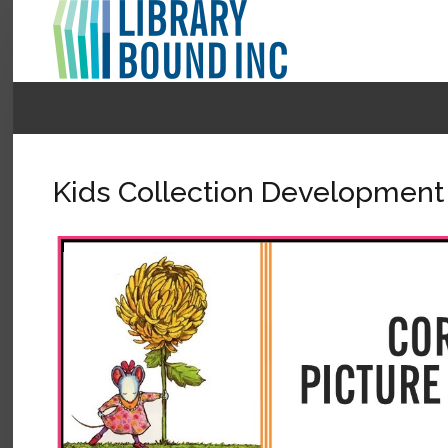
Login
Register
Kids Collection Development
LOGIN
Home
About
Collection Development
News
Contact