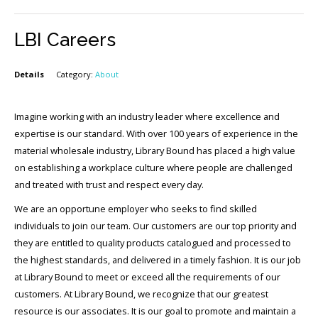
LBI Careers
Details
Category:
About
Imagine working with an industry leader where excellence and
expertise is our standard. With over 100 years of experience in the
material wholesale industry, Library Bound has placed a high value
on establishing a workplace culture where people are challenged
and treated with trust and respect every day.
We are an opportune employer who seeks to find skilled
individuals to join our team. Our customers are our top priority and
they are entitled to quality products catalogued and processed to
the highest standards, and delivered in a timely fashion. It is our job
at Library Bound to meet or exceed all the requirements of our
customers. At Library Bound, we recognize that our greatest
resource is our associates. It is our goal to promote and maintain a