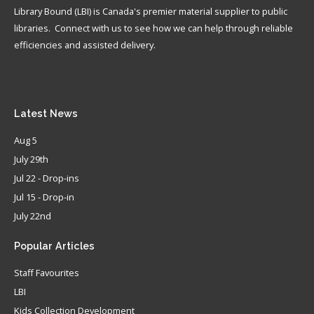
Library Bound (LBI) is Canada's premier material supplier to public
libraries. Connect with us to see how we can help through reliable
efficiencies and assisted delivery.
Latest
News
Aug 5
July 29th
Jul 22 - Drop-ins
Jul 15 - Drop-in
July 22nd
Popular
Articles
Staff Favourites
LBI
Kids Collection Development