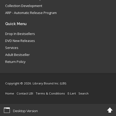
Collection Development
ARP - Automatic Release Program
Quick
Menu
Drop In Bestsellers
DVD New Releases
Services
Adult Bestseller
Return Policy
Copyright © 2026. Library Bound Inc. (LBI).
Home
Contact LBI
Terms & Conditions
E-Lert
Search
Desktop Version