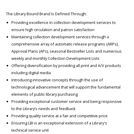
The Library Bound Brand Is Defined Through:
Providing excellence in collection development services to
ensure high circulation and patron satisfaction
Maintaining collection development services through a
comprehensive array of automatic release programs (ARPs),
Approval Plans (APs), seasonal Bestseller Lists and numerous
weekly and monthly Collection Development Lists
Offering diversification by providing all print and A/V products
including digital media
Introducing innovative concepts through the use of
technological advancement that will support the fundamental
elements of public library purchasing
Providing exceptional customer service and being responsive
to the Library’s needs and feedback
Providing quality service at a fair and competitive price
Ensuring LBI is an exceptional extension of a Library's
technical service unit