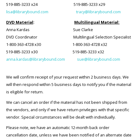
519-885-3233 x24 519-885-3233 x29
lisa@librarybound.com
tracy@librarybound.com
DVD Material
:
Multilingual Material:
Anna Kardas
Sue Clarke
DVD Coordinator Multilingual Selection Specialist
1-800-363-4728 x30 1-800-363-4728 x32
519-885-3233 x30 519-885-3233 x32
anna.kardas@librarybound.com
sue@librarybound.com
We will confirm receipt of your request within 2 business days. We
will then respond within 5 business days to notify you if the material
is eligible for return.
We can cancel an order if the material has not been shipped from
the vendors, and only if we have return privileges with that specific
vendor. Special circumstances will be dealt with individually.
Please note, we have an automatic 12-month back order
cancellation date, unless we have been notified of an alternate date