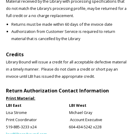
Material received by the Library with processing specifications that
do not match the Library’s processing profile, may be returned for a
full credit or a no charge replacement.
Returns must be made within 60 days of the invoice date
Authorization from Customer Service is required to return
material that is cancelled by the Library
Credits
Library Bound will issue a credit for all acceptable defective material
in a timely manner. Please do not claim a credit or short pay an
invoice until LBI has issued the appropriate credit.
Return Authorization Contact Information
Print Material:
LBI East LBI West
Lisa Strome Michael Gray
Print Coordinator Account Executive
519-885-3233 x24 604-434-5242 x228