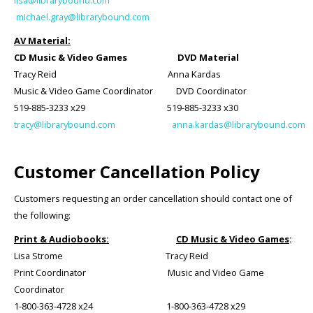
lisa@librarybound.com
michael.gray@librarybound.com
AV Material:
CD Music & Video Games DVD Material
Tracy Reid Anna Kardas
Music & Video Game Coordinator DVD Coordinator
519-885-3233 x29 519-885-3233 x30
tracy@librarybound.com
anna.kardas@librarybound.com
Customer Cancellation Policy
Customers requesting an order cancellation should contact one of
the following:
Print & Audiobooks:
CD Music & Video Games
:
Lisa Strome Tracy Reid
Print Coordinator Music and Video Game
Coordinator
1-800-363-4728 x24 1-800-363-4728 x29