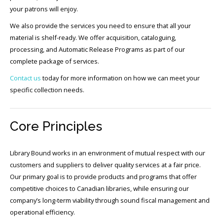
your patrons will enjoy.
We also provide the services you need to ensure that all your
material is shelf-ready. We offer acquisition, cataloguing,
processing, and Automatic Release Programs as part of our
complete package of services.
Contact us
today for more information on how we can meet your
specific collection needs.
Core Principles
Library Bound works in an environment of mutual respect with our
customers and suppliers to deliver quality services at a fair price.
Our primary goal is to provide products and programs that offer
competitive choices to Canadian libraries, while ensuring our
company’s long-term viability through sound fiscal management and
operational efficiency.