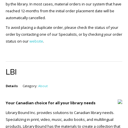
by the library. In most cases, material orders in our system that have
reached 12-months from the initial order placement date will be
automatically cancelled.
To avoid placing a duplicate order, please check the status of your
order by contacting one of our Specialists, or by checking your order
status on our
website
.
LBI
Details
Category:
About
Your Canadian choice for all your library needs
Library Bound Inc. provides solutions to Canadian library needs.
Specializing in print, video, music, audio books, and multilingual
products, Library Bound has the materials to create a collection that