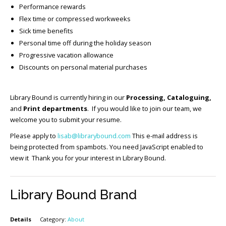
Performance rewards
Flex time or compressed workweeks
Sick time benefits
Personal time off during the holiday season
Progressive vacation allowance
Discounts on personal material purchases
Library Bound is currently hiring in our
Processing, Cataloguing,
and
Print departments
. If you would like to join our team, we
welcome you to submit your resume.
Please apply to
lisab@librarybound.com
This e-mail address is
being protected from spambots. You need JavaScript enabled to
view it Thank you for your interest in Library Bound.
Library Bound Brand
Details
Category:
About