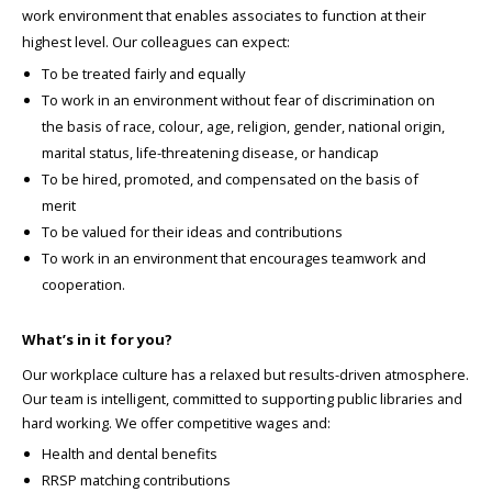
work environment that enables associates to function at their
highest level. Our colleagues can expect:
To be treated fairly and equally
To work in an environment without fear of discrimination on
the basis of race, colour, age, religion, gender, national origin,
marital status, life-threatening disease, or handicap
To be hired, promoted, and compensated on the basis of
merit
To be valued for their ideas and contributions
To work in an environment that encourages teamwork and
cooperation.
What’s in it for you?
Our workplace culture has a relaxed but results-driven atmosphere.
Our team is intelligent, committed to supporting public libraries and
hard working. We offer competitive wages and:
Health and dental benefits
RRSP matching contributions