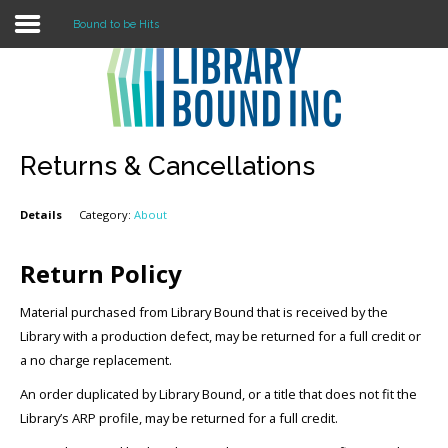
Bound to be Hits
Login
Register
Returns & Cancellations
Details
Category:
About
LOGIN
Home
Return Policy
About
Material purchased from Library Bound that is received by the
Library with a production defect, may be returned for a full credit or
Collection Development
a no charge replacement.
An order duplicated by Library Bound, or a title that does not fit the
News
Library’s ARP profile, may be returned for a full credit.
Contact