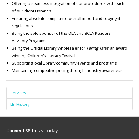
Offering a seamless integration of our procedures with each
of our client Libraries
Ensuring absolute compliance with all import and copyright
regulations
Being the sole sponsor of the OLA and BCLA Readers
Advisory Programs
Being the Official Library Wholesaler for
Telling Tales,
an award
winning Children’s Literacy Festival
Supporting local Library community events and programs
Maintaining competitive pricing through industry awareness
Services
LBI History
Connect
With Us Today