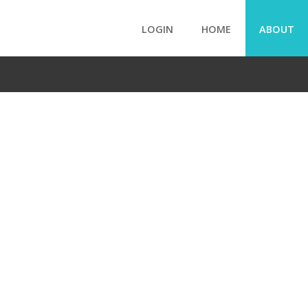
LOGIN
HOME
ABOUT