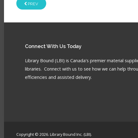
PREV
Connect
With Us Today
Library Bound (LBI) is Canada's premier material supplie
libraries. Connect with us to see how we can help throu
efficiencies and assisted delivery.
Copyright © 2026. Library Bound Inc. (LBI).