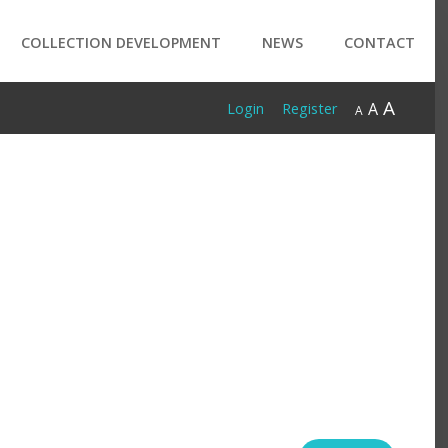
COLLECTION DEVELOPMENT
NEWS
CONTACT
A
A
Login
Register
A