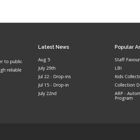
Latest
News
Popular
Ar
Aug 5
Staff Favour
r to public
July 29th
LBI
gh reliable
Jul 22 - Drop-ins
Kids Collec
Jul 15 - Drop-in
Collection 
July 22nd
ARP - Autom
Program