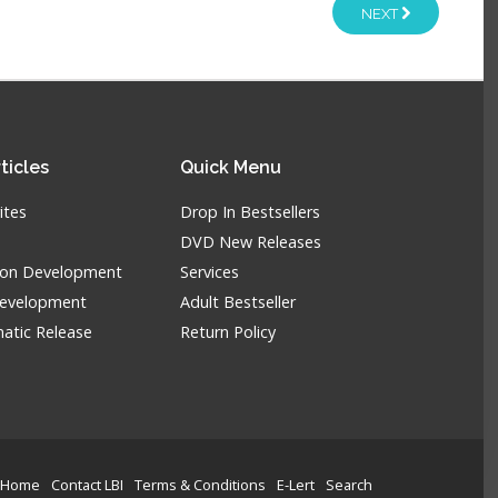
NEXT
ticles
Quick
Menu
ites
Drop In Bestsellers
DVD New Releases
tion Development
Services
Development
Adult Bestseller
atic Release
Return Policy
Home
Contact LBI
Terms & Conditions
E-Lert
Search