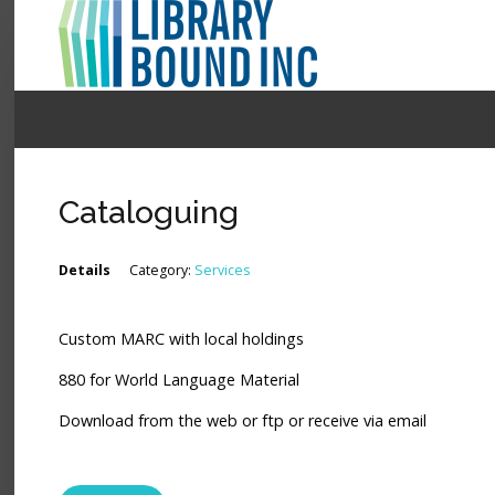
Login
Register
Cataloguing
LOGIN
Details
Category:
Services
Home
Custom MARC with local holdings
About
880 for World Language Material
Collection Development
Download from the web or ftp or receive via email
News
Contact