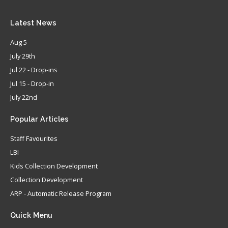
Latest
News
Aug 5
July 29th
Jul 22 - Drop-ins
Jul 15 - Drop-in
July 22nd
Popular
Articles
Staff Favourites
LBI
Kids Collection Development
Collection Development
ARP - Automatic Release Program
Quick
Menu