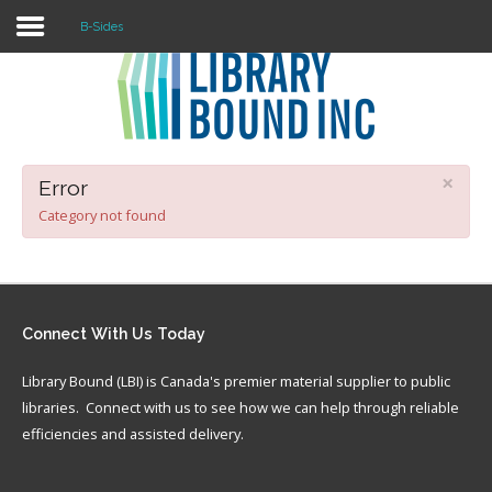
B-Sides
Login
Register
×
Error
Category not found
LOGIN
Home
Connect
With Us Today
About
Library Bound (LBI) is Canada's premier material supplier to public
Collection Development
libraries. Connect with us to see how we can help through reliable
News
efficiencies and assisted delivery.
Contact