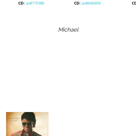
CD:
av8775985
CD:
av8690409
C
Michael