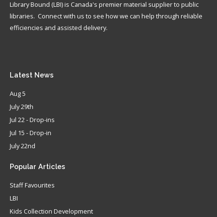
Library Bound (LBI) is Canada's premier material supplier to public
libraries. Connect with us to see how we can help through reliable
efficiencies and assisted delivery.
Latest
News
Aug 5
July 29th
Jul 22 - Drop-ins
Jul 15 - Drop-in
July 22nd
Popular
Articles
Staff Favourites
LBI
Kids Collection Development