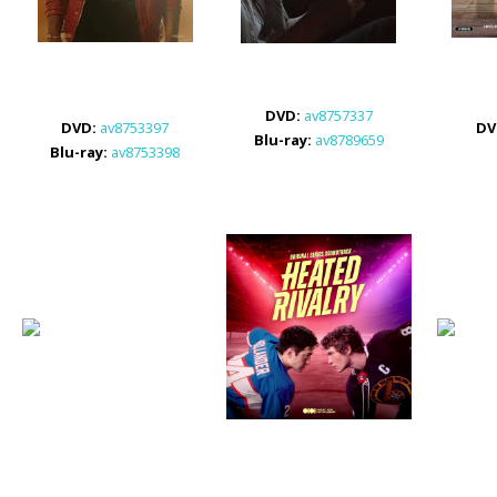
DVD:
av8757337
DVD
:
av8753397
DV
Blu-ray:
av8789659
Blu-ray:
av8753398